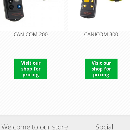
CANICOM 200
CANICOM 300
Visit our
Visit our
shop for
shop for
pricing
pricing
Welcome to our store
Social