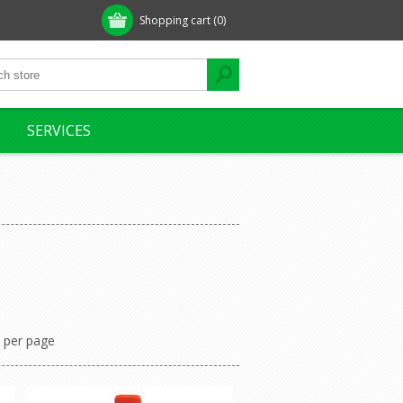
Shopping cart
(0)
SERVICES
per page