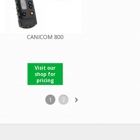
CANICOM 800
Visit our
shop for
pricing
1
2