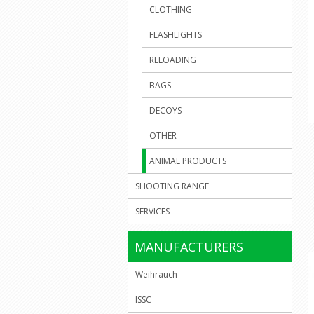
CLOTHING
FLASHLIGHTS
RELOADING
BAGS
DECOYS
OTHER
ANIMAL PRODUCTS
SHOOTING RANGE
SERVICES
MANUFACTURERS
Weihrauch
ISSC