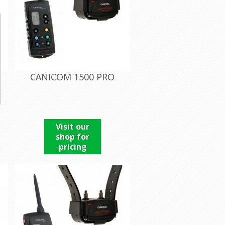
CANICOM 1500 PRO
Visit our
shop for
pricing