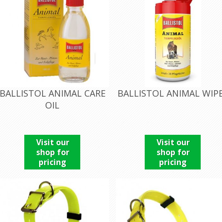
BALLISTOL ANIMAL CARE
BALLISTOL ANIMAL WIP
OIL
Visit our
Visit our
shop for
shop for
pricing
pricing