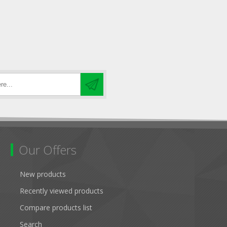
Our Offers
New products
Recently viewed products
Compare products list
Search