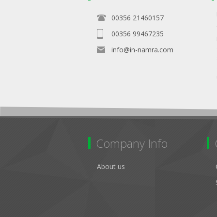
00356 21460157
00356 99467235
info@in-namra.com
Company Info
About us