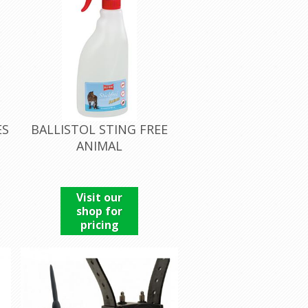
ES
BALLISTOL STING FREE
ANIMAL
Visit our
shop for
pricing