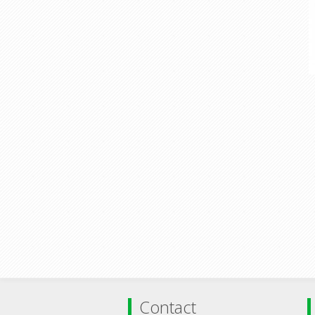
Contact