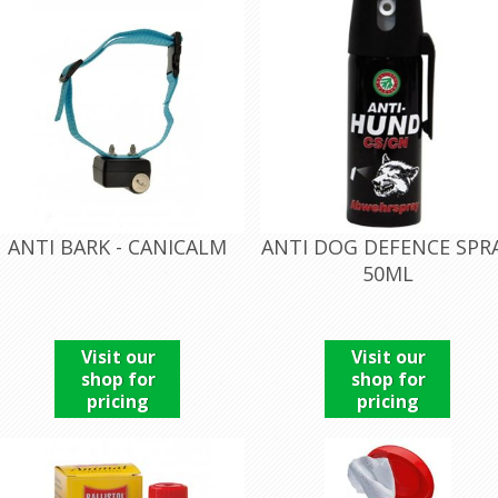
ANTI BARK - CANICALM
ANTI DOG DEFENCE SPR
50ML
Visit our
Visit our
shop for
shop for
pricing
pricing