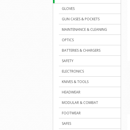
GLOVES
GUN CASES & POCKETS
MAINTENANCE & CLEANING
OPTICS
BATTERIES & CHARGERS
SAFETY
ELECTRONICS
KNIVES & TOOLS
HEADWEAR
MODULAR & COMBAT
FOOTWEAR
SAFES