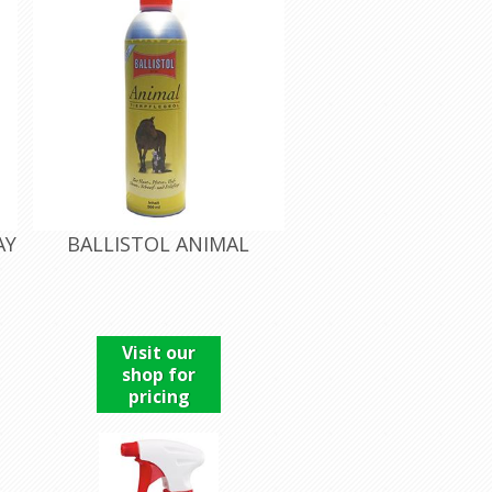
AY
BALLISTOL ANIMAL
Visit our
shop for
pricing