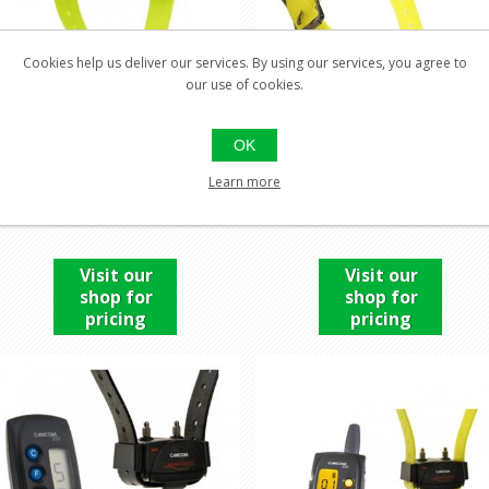
Cookies help us deliver our services. By using our services, you agree to
our use of cookies.
OK
CANIBEEP PRO
CANIBEEP RADIO PRO
Learn more
COLLAR
Visit our
Visit our
shop for
shop for
pricing
pricing