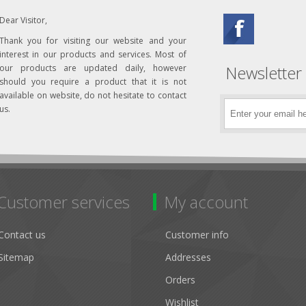
Dear Visitor,
Thank you for visiting our website and your
interest in our products and services. Most of
Newsletter
our products are updated daily, however
should you require a product that it is not
available on website, do not hesitate to contact
us.
Customer services
My account
Contact us
Customer info
Sitemap
Addresses
Orders
Wishlist