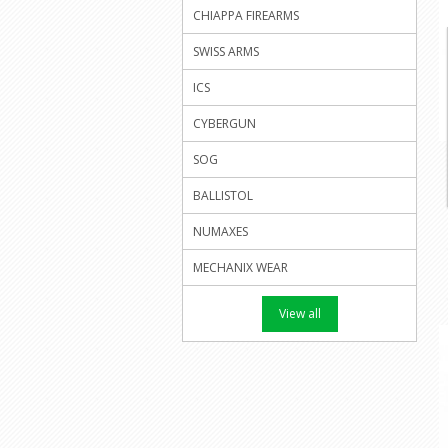
CHIAPPA FIREARMS
SWISS ARMS
ICS
CYBERGUN
SOG
BALLISTOL
NUMAXES
MECHANIX WEAR
View all