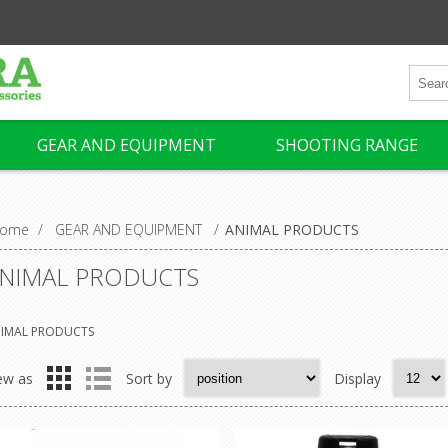
GEAR AND EQUIPMENT
SHOOTING RANGE
ome
/
GEAR AND EQUIPMENT
/
ANIMAL PRODUCTS
NIMAL PRODUCTS
IMAL PRODUCTS
ew as
Sort by
Display