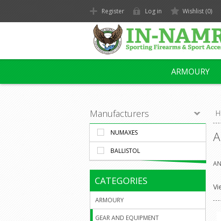
Register
Log in
Wishlist
(0)
ARMOURY
Manufacturers
H
NUMAXES
A
BALLISTOL
AN
CATEGORIES
Vi
ARMOURY
GEAR AND EQUIPMENT