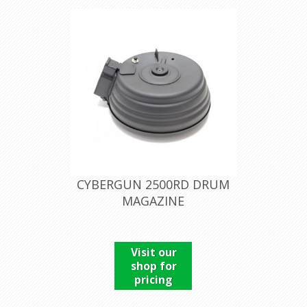
CYBERGUN 2500RD DRUM
MAGAZINE
Visit our
shop for
pricing