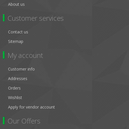
About us
Customer services
Contact us
Sitemap
My account
Customer info
Addresses
Orders
Wishlist
Apply for vendor account
Our Offers