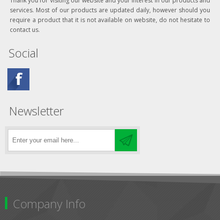
Thank you for visiting our website and your interest in our products and
services. Most of our products are updated daily, however should you
require a product that it is not available on website, do not hesitate to
contact us.
Social
Newsletter
Company Info