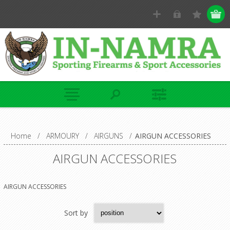
Home
/
ARMOURY
/
AIRGUNS
/
AIRGUN ACCESSORIES
AIRGUN ACCESSORIES
AIRGUN ACCESSORIES
Sort by