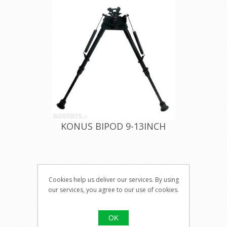
KONUS BIPOD 9-13INCH
Visit our
Cookies help us deliver our services. By using
shop for
our services, you agree to our use of cookies.
pricing
OK