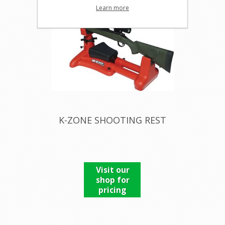
Learn more
K-ZONE SHOOTING REST
Visit our
shop for
pricing