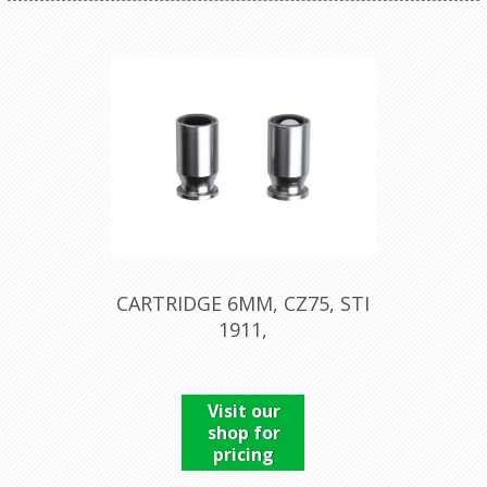
CARTRIDGE 6MM, CZ75, STI
1911,
Visit our
shop for
pricing