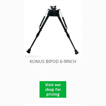
KONUS BIPOD 6-9INCH
Visit our
shop for
pricing