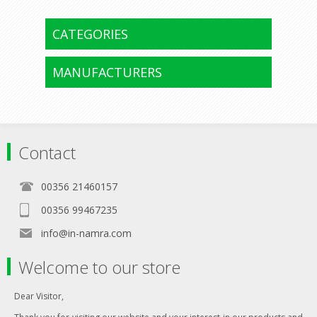
CATEGORIES
MANUFACTURERS
Contact
00356 21460157
00356 99467235
info@in-namra.com
Welcome to our store
Dear Visitor,