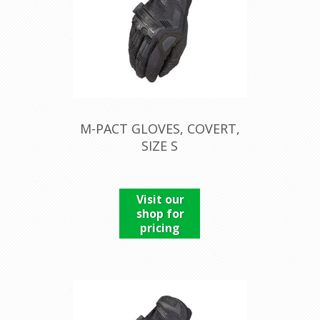
M-PACT GLOVES, COVERT,
SIZE S
Visit our
shop for
pricing