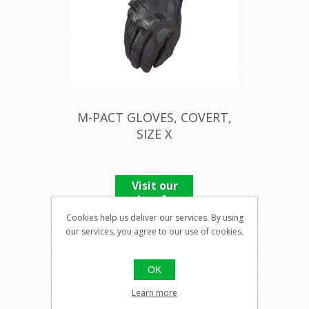
M-PACT GLOVES, COVERT,
SIZE X
Visit our
shop for
pricing
Cookies help us deliver our services. By using
our services, you agree to our use of cookies.
OK
Learn more