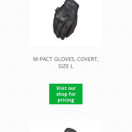
M-PACT GLOVES, COVERT,
SIZE L
Visit our
shop for
pricing