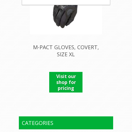
M-PACT GLOVES, COVERT,
SIZE XL
Visit our
shop for
pricing
CATEGORIES