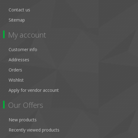
Contact us
Sitemap
My account
Customer info
Addresses
Orders
Wishlist
Apply for vendor account
Our Offers
New products
Recently viewed products