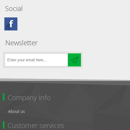
Social
Newsletter
Company Info
About us
Customer services