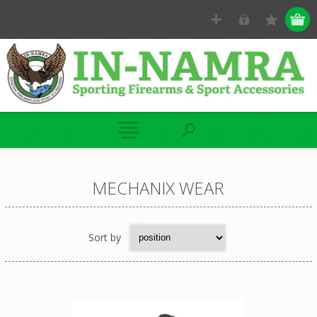
MECHANIX WEAR
Sort by