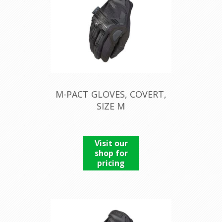
M-PACT GLOVES, COVERT,
SIZE M
Visit our
shop for
pricing