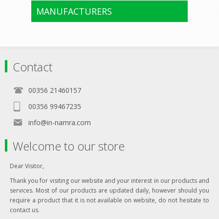
MANUFACTURERS
Contact
00356 21460157
00356 99467235
info@in-namra.com
Welcome to our store
Dear Visitor,
Thank you for visiting our website and your interest in our products and
services. Most of our products are updated daily, however should you
require a product that it is not available on website, do not hesitate to
contact us.