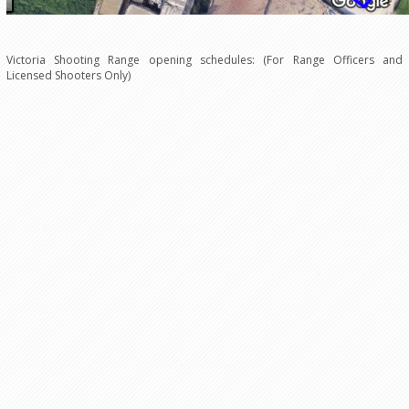
Victoria Shooting Range opening schedules: (For Range Officers and
Licensed Shooters Only)