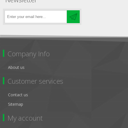
Company Info
About us
Customer services
Contact us
Sitemap
My account