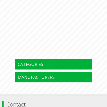
CATEGORIES
MANUFACTURERS
Contact