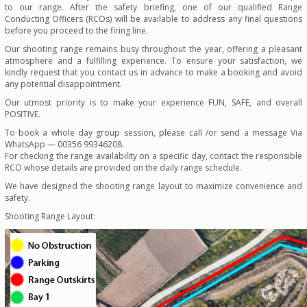
to our range. After the safety briefing, one of our qualified Range
Conducting Officers (RCOs) will be available to address any final questions
before you proceed to the firing line.
Our shooting range remains busy throughout the year, offering a pleasant
atmosphere and a fulfilling experience. To ensure your satisfaction, we
kindly request that you contact us in advance to make a booking and avoid
any potential disappointment.
Our utmost priority is to make your experience FUN, SAFE, and overall
POSITIVE.
To book a whole day group session, please call /or send a message Via
WhatsApp — 00356 99346208.
For checking the range availability on a specific day, contact the responsible
RCO whose details are provided on the daily range schedule.
We have designed the shooting range layout to maximize convenience and
safety.
Shooting Range Layout: