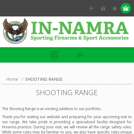
Home
/
SHOOTING RANGE
SHOOTING RANGE
The Shooting Range is an exciting addition to our portfolio.
Thank you for visiting our website and preparing for your upcoming visit to
our range. We take pride in providing a specialized facility designed for
firearms practice. During your visit, we will review all the range safety rules.
While some rules may be familiar to you, we also have specific rules unique