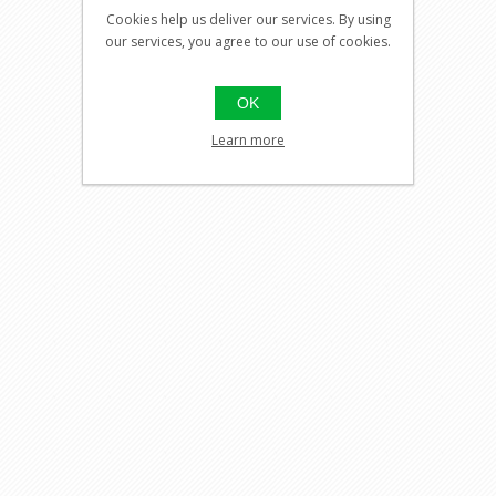
Cookies help us deliver our services. By using
our services, you agree to our use of cookies.
OK
Learn more