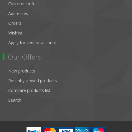
Customer info
Addresses
Orders
Wishlist
Apply for vendor account
Our Offers
New products
Recently viewed products
Compare products list
Search