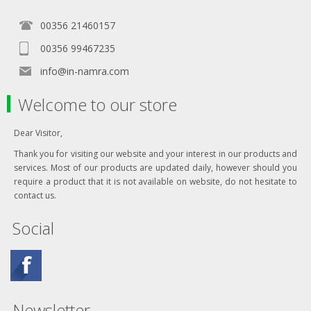
00356 21460157
00356 99467235
info@in-namra.com
Welcome to our store
Dear Visitor,
Thank you for visiting our website and your interest in our products and
services. Most of our products are updated daily, however should you
require a product that it is not available on website, do not hesitate to
contact us.
Social
Newsletter