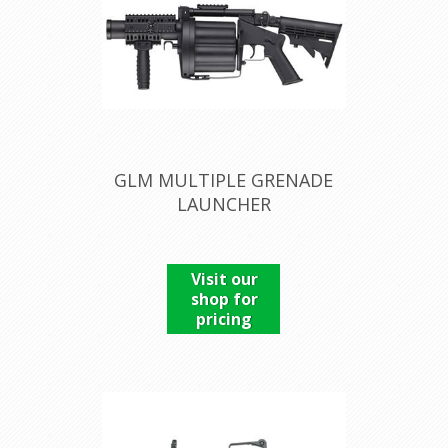
GLM MULTIPLE GRENADE
LAUNCHER
Visit our
shop for
pricing