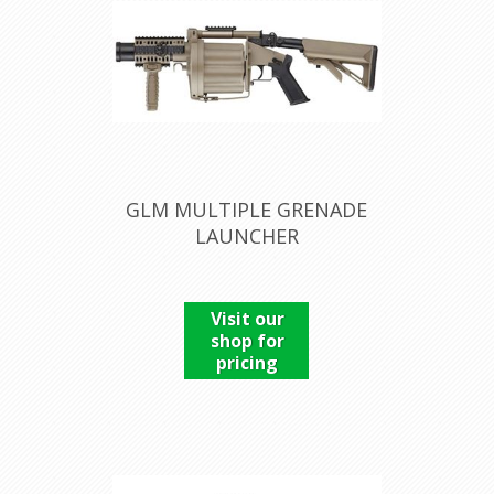
GLM MULTIPLE GRENADE
LAUNCHER
Visit our
shop for
pricing