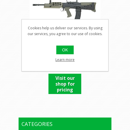
Cookies help us deliver our services. By using
our services, you agree to our use of cookies.
L85A2
OK
Learn more
Visit our
shop for
pricing
CATEGORIES