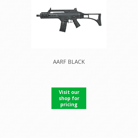
AARF BLACK
Visit our
shop for
pricing