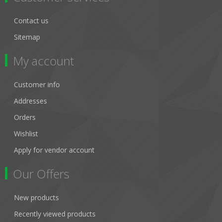
Contact us
Sitemap
My account
Customer info
Addresses
Orders
Wishlist
Apply for vendor account
Our Offers
New products
Recently viewed products