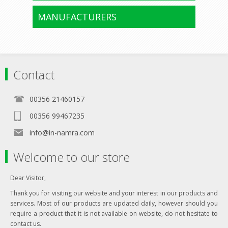
MANUFACTURERS
Contact
00356 21460157
00356 99467235
info@in-namra.com
Welcome to our store
Dear Visitor,
Thank you for visiting our website and your interest in our products and
services. Most of our products are updated daily, however should you
require a product that it is not available on website, do not hesitate to
contact us.