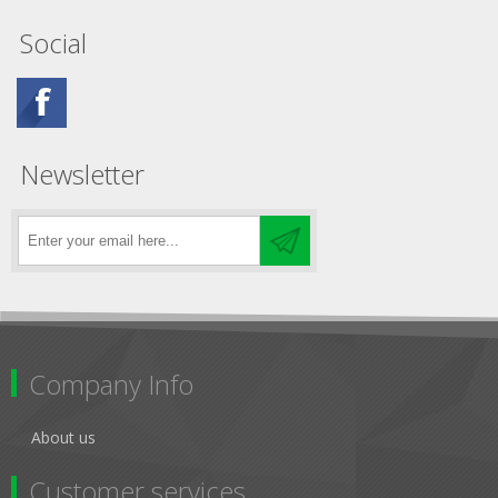
Social
Newsletter
Company Info
About us
Customer services