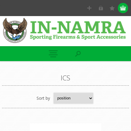
ICS
Sort by