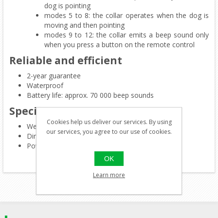
dog is pointing
modes 5 to 8: the collar operates when the dog is
moving and then pointing
modes 9 to 12: the collar emits a beep sound only
when you press a button on the remote control
Reliable and efficient
2-year guarantee
Waterproof
Battery life: approx. 70 000 beep sounds
Specifications
Cookies help us deliver our services. By using
Weigth: 77 g
our services, you agree to our use of cookies.
Dimensions: 38 x 66 x 72 mm
Power: 1 3-V CR123A lithium battery (supplied)
OK
Learn more