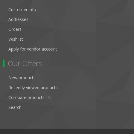
Customer info
Addresses
Orders
Wishlist
Apply for vendor account
Our Offers
New products
Recently viewed products
Compare products list
Search