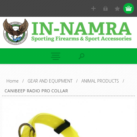
Home
/
GEAR AND EQUIPMENT
/
ANIMAL PRODUCTS
/
CANIBEEP RADIO PRO COLLAR