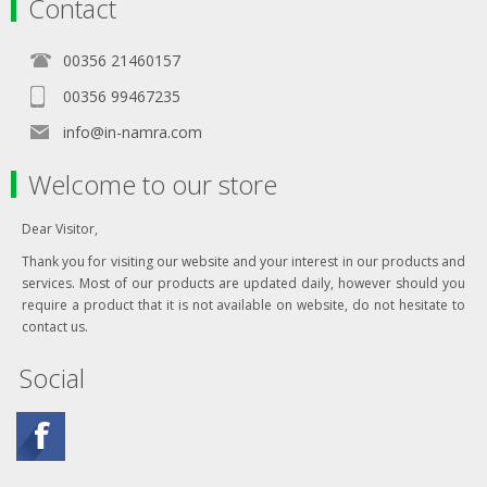
Contact
00356 21460157
00356 99467235
info@in-namra.com
Welcome to our store
Dear Visitor,
Thank you for visiting our website and your interest in our products and
services. Most of our products are updated daily, however should you
require a product that it is not available on website, do not hesitate to
contact us.
Social