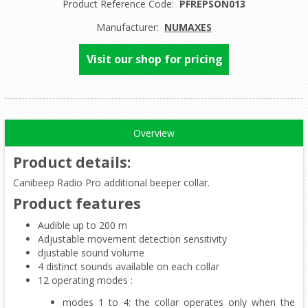
Product Reference Code:
PFREPSON013
Manufacturer:
NUMAXES
Visit our shop for pricing
Overview
Product details
:
Canibeep Radio Pro additional beeper collar.
Product features
Audible up to 200 m
Adjustable movement detection sensitivity
djustable sound volume
4 distinct sounds available on each collar
12 operating modes :
modes 1 to 4: the collar operates only when the