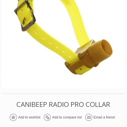
CANIBEEP RADIO PRO COLLAR