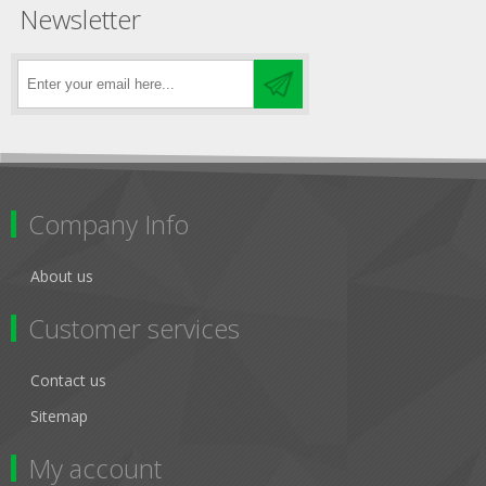
Newsletter
Company Info
About us
Customer services
Contact us
Sitemap
My account