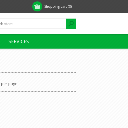
Shopping cart
(0)
SERVICES
per page