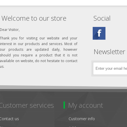
Welcome to our store
Social
Dear Visitor,
Thank you for visiting our website and your
interest in our products and services. Most of
Newsletter
our products are updated daily, however
should you require a product that it is not
available on website, do not hesitate to contact
us.
Customer services
My account
Contact us
Customer info