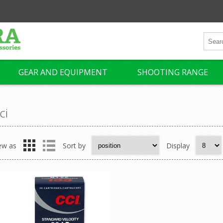
GEAR AND EQUIPMENT
SHOOTING RANGE
ci
ew as
Sort by
Display