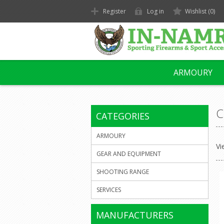
Register
Log in
Wishlist
(0)
ARMOURY
C
CATEGORIES
ARMOURY
Vi
GEAR AND EQUIPMENT
SHOOTING RANGE
SERVICES
MANUFACTURERS