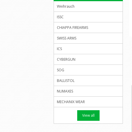
Weihrauch
ISSC
CHIAPPA FIREARMS
SWISS ARMS
ICS
CYBERGUN
SOG
BALLISTOL
NUMAXES
MECHANIX WEAR
View all