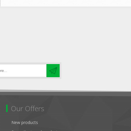
Our Offers
New products