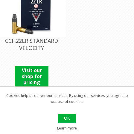
CCI .22LR STANDARD
VELOCITY
Visit our
shop for
pricing
Cookies help us deliver our services. By using our services, you agree to
our use of cookies.
OK
Learn more