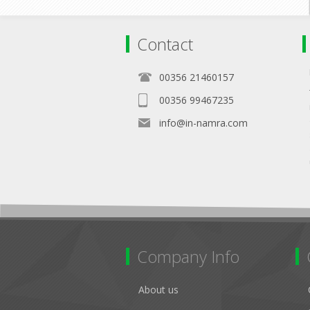
Contact
00356 21460157
00356 99467235
info@in-namra.com
Company Info
About us