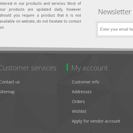
interest in our products and services. Most of
Newsletter
our products are updated daily, however
should you require a product that it is not
available on website, do not hesitate to contact
us.
Customer services
My account
Contact us
Customer info
Sitemap
Addresses
Orders
Wishlist
Apply for vendor account