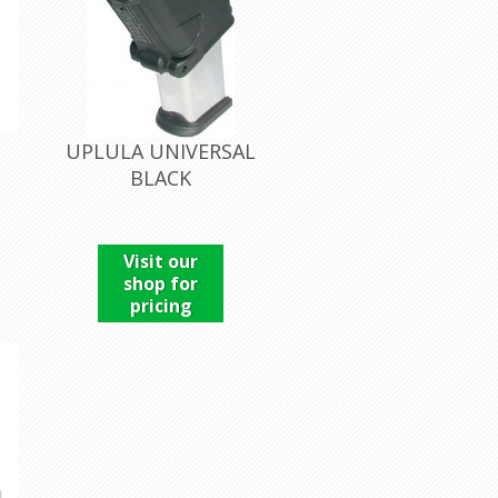
UPLULA UNIVERSAL
BLACK
Visit our
shop for
pricing