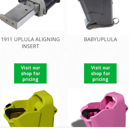
1911 UPLULA ALIGNING
BABYUPLULA
INSERT
Visit our
Visit our
shop for
shop for
pricing
pricing