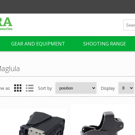
GEAR AND EQUIPMENT
SHOOTING RANGE
aglula
ew as
Sort by
Display