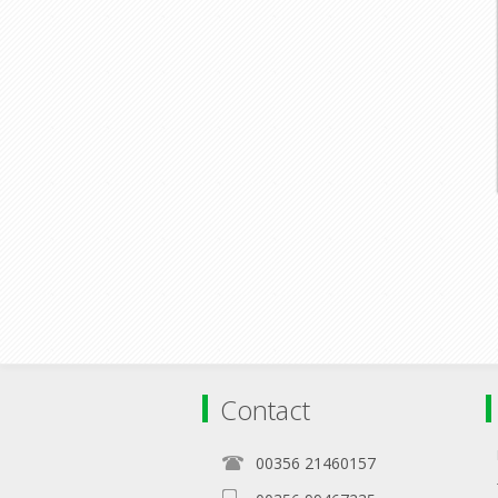
Contact
00356 21460157