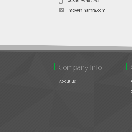
00356 99467235
info@in-namra.com
Company Info
About us