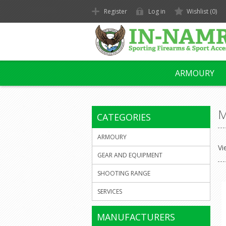
Register
Log in
Wishlist
(0)
ARMOURY
M
CATEGORIES
ARMOURY
Vi
GEAR AND EQUIPMENT
SHOOTING RANGE
SERVICES
MANUFACTURERS