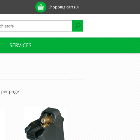
Shopping cart
(0)
SERVICES
per page