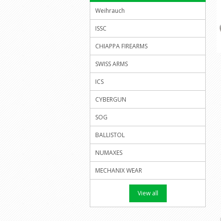
Weihrauch
ISSC
CHIAPPA FIREARMS
SWISS ARMS
ICS
CYBERGUN
SOG
BALLISTOL
NUMAXES
MECHANIX WEAR
View all