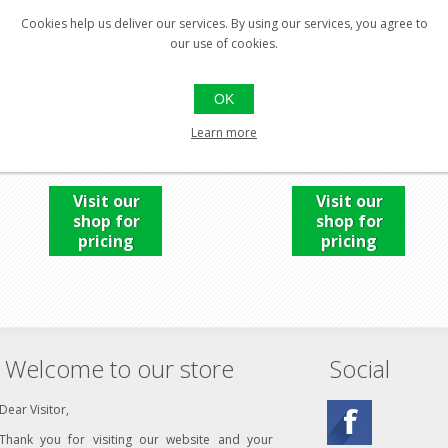
Cookies help us deliver our services. By using our services, you agree to
our use of cookies.
UPLULA UNIVERSAL
UPLULA UNIVERSAL PIN
OK
LEMON
Learn more
Visit our
Visit our
shop for
shop for
pricing
pricing
Welcome to our store
Social
Dear Visitor,
Thank you for visiting our website and your