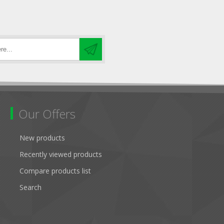
Our Offers
New products
Recently viewed products
Compare products list
Search