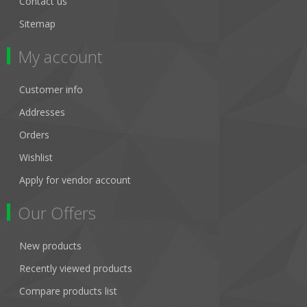
Contact us
Sitemap
My account
Customer info
Addresses
Orders
Wishlist
Apply for vendor account
Our Offers
New products
Recently viewed products
Compare products list