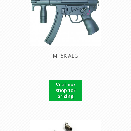
MP5K AEG
Visit our
shop for
pricing