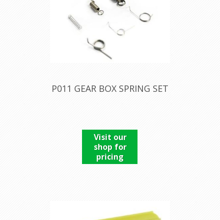
P011 GEAR BOX SPRING SET
Visit our
shop for
pricing