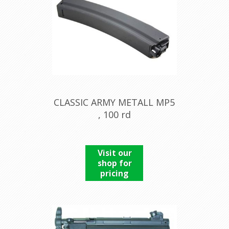
CLASSIC ARMY METALL MP5
, 100 rd
Visit our
shop for
pricing