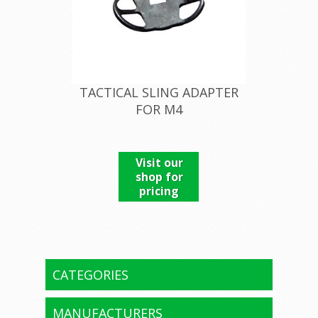
TACTICAL SLING ADAPTER
FOR M4
Visit our
shop for
pricing
CATEGORIES
MANUFACTURERS