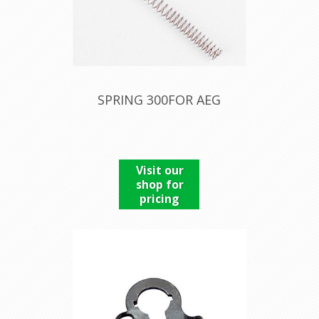
SPRING 300FOR AEG
Visit our
shop for
pricing