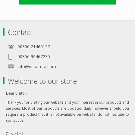
Contact
00356 21460157
00356 99467235
info@in-namra.com
Welcome to our store
Dear Visitor,
Thank you for visiting our website and your interest in our products and
services. Most of our products are updated daily, however should you
require a product that it is not available on website, do not hesitate to
contact us.
Social