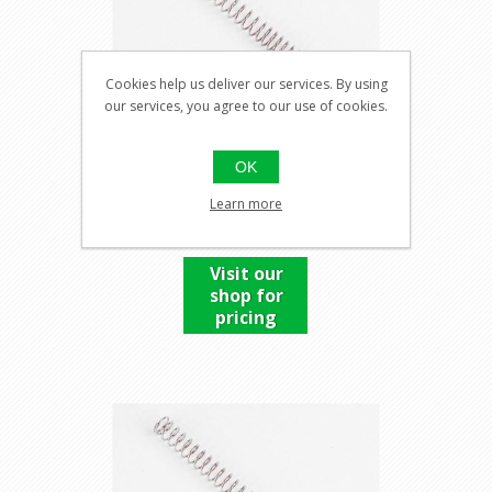
Cookies help us deliver our services. By using
our services, you agree to our use of cookies.
SPRING 160%
OK
Learn more
Visit our
shop for
pricing