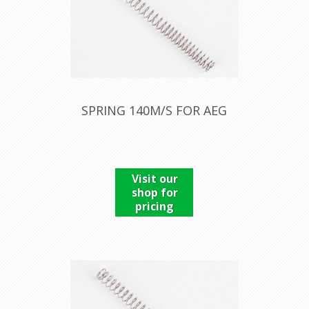
SPRING 140M/S FOR AEG
Visit our
shop for
pricing