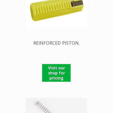
REINFORCED PISTON.
Visit our
shop for
pricing