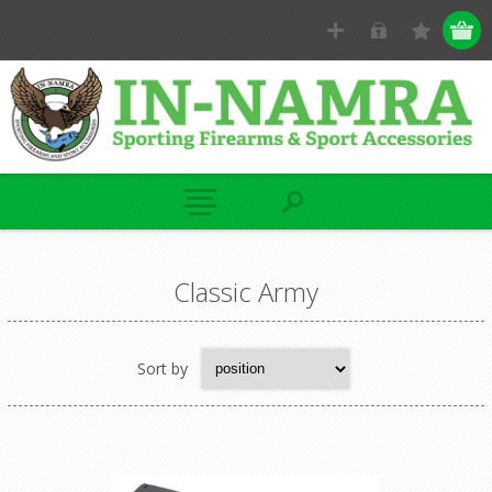
Classic Army
Sort by