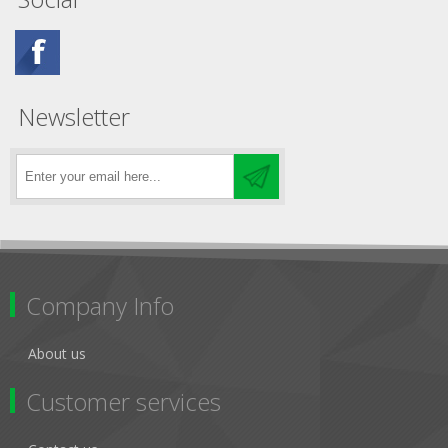
Newsletter
Company Info
About us
Customer services