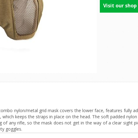
Visit our shop
combo nylon/metal grid mask covers the lower face, features fully adj
t, which keeps the straps in place on the head. The soft padded nylo
g of any rifle, so the mask does not get in the way of a clear sight 
ety goggles.