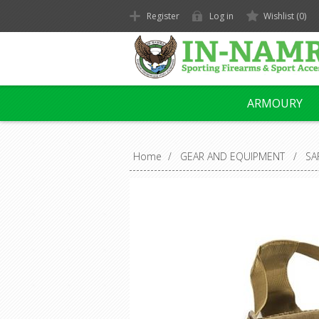
Register
Log in
Wishlist
(0)
ARMOURY
Home
/
GEAR AND EQUIPMENT
/
SA