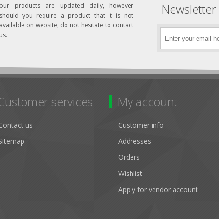
Newsletter
our products are updated daily, however
should you require a product that it is not
available on website, do not hesitate to contact
us.
Customer services
My account
Contact us
Customer info
Sitemap
Addresses
Orders
Wishlist
Apply for vendor account