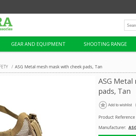
GEAR AND EQUIPMENT
SHOOTING RANGE
FETY
/
ASG Metal mesh mask with cheek pads, Tan
ASG Metal
pads, Tan
Product Reference
Manufacturer:
AS