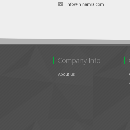
info@in-namra.com
Company Info
About us