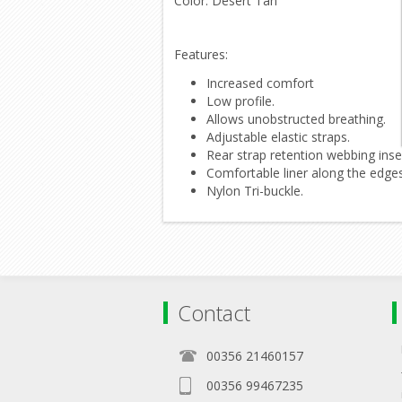
Color: Desert Tan
Features:
Increased comfort
Low profile.
Allows unobstructed breathing.
Adjustable elastic straps.
Rear strap retention webbing inse
Comfortable liner along the edges
Nylon Tri-buckle.
Contact
00356 21460157
00356 99467235