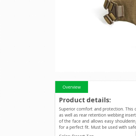
Overview
Product details
:
Superior comfort and protection. This 
as well as rear retention webbing inser
of the face and allows easy shoulderin
for a perfect fit. Must be used with saf