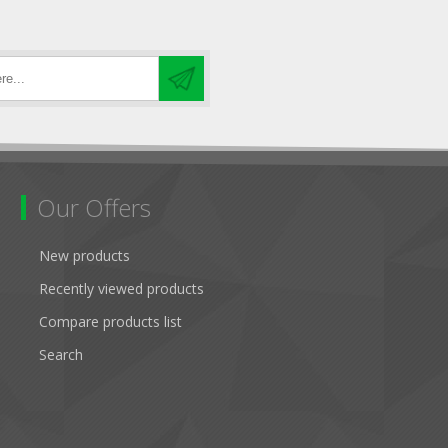
Our Offers
New products
Recently viewed products
Compare products list
Search