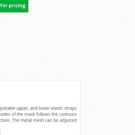
 for pricing
ustable upper, and lower elastic straps
n sides of the mask follows the contours
picture. The metal mesh can be adjusted