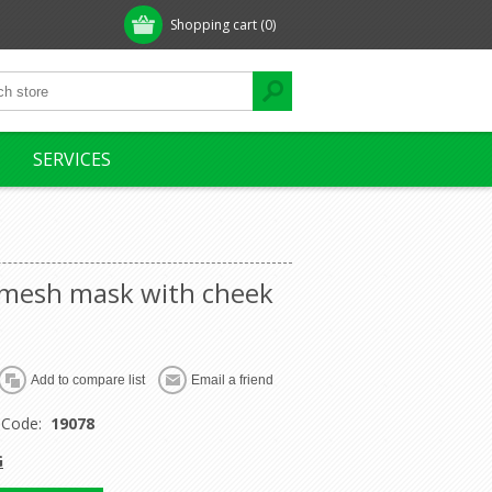
Shopping cart
(0)
SERVICES
 mesh mask with cheek
 Code:
19078
G