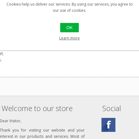
Cookies help us deliver our services. By using our services, you agree to
our use of cookies.
OK
Learn more
rt.
.
Welcome to our store
Social
Dear Visitor,
Thank you for visiting our website and your
interest in our products and services. Most of