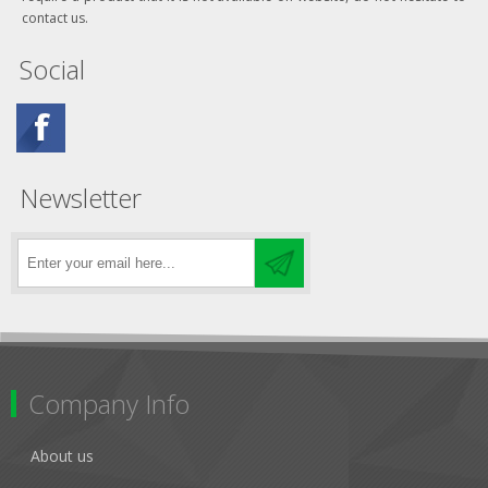
contact us.
Social
Newsletter
Company Info
About us