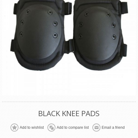
BLACK KNEE PADS