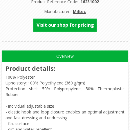
Product Reference Code:
16231002
Manufacturer:
Miltec
Visit our shop for pricing
Overview
Product details
:
100% Polyester
Upholstery: 100% Polyethylene (360 g/qm)
Protection shell: 50% Polypropylene, 50% Thermoplastic
Rubber
- individual adjustable size
- elastic hook and loop closure enables an optimal adjustment
and fast dressing and undressing
- flat surface
- dirt and water-repellent