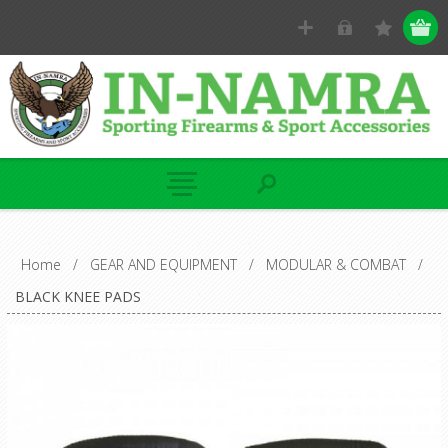
Home
/
GEAR AND EQUIPMENT
/
MODULAR & COMBAT
/
BLACK KNEE PADS