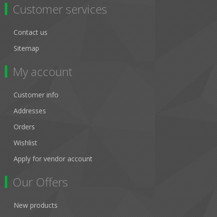
Customer services
Contact us
Sitemap
My account
Customer info
Addresses
Orders
Wishlist
Apply for vendor account
Our Offers
New products