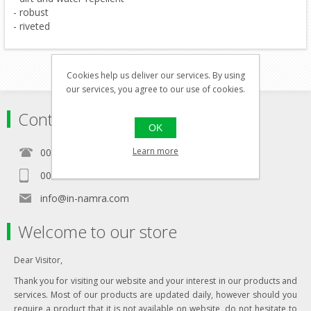
- robust
- riveted
Cookies help us deliver our services. By using
our services, you agree to our use of cookies.
Contact
OK
Learn more
00356 21460157
00356 99467235
info@in-namra.com
Welcome to our store
Dear Visitor,
Thank you for visiting our website and your interest in our products and
services. Most of our products are updated daily, however should you
require a product that it is not available on website, do not hesitate to